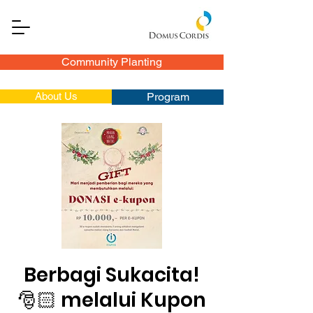
Community Planting
About Us
Program
Berbagi Sukacita!
🎅🏻 melalui Kupon