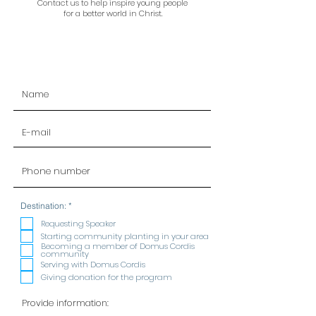
Contact us to help inspire young people
for a better world in Christ.
R
Destination:
*
e
q
Requesting Speaker
u
Starting community planting in your area
i
Becoming a member of Domus Cordis
r
community
e
Serving with Domus Cordis
d
Giving donation for the program