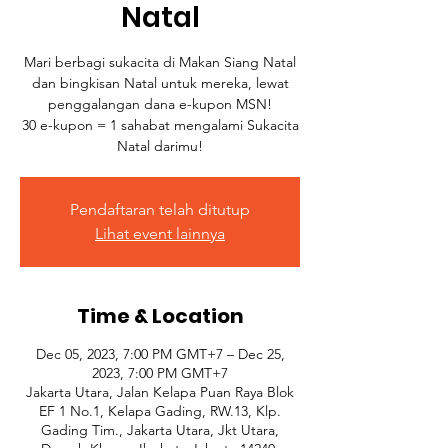
Natal
Mari berbagi sukacita di Makan Siang Natal
dan bingkisan Natal untuk mereka, lewat
penggalangan dana e-kupon MSN!
30 e-kupon = 1 sahabat mengalami Sukacita
Natal darimu!
Pendaftaran telah ditutup
Lihat event lainnya
Time & Location
Dec 05, 2023, 7:00 PM GMT+7 – Dec 25,
2023, 7:00 PM GMT+7
Jakarta Utara, Jalan Kelapa Puan Raya Blok
EF 1 No.1, Kelapa Gading, RW.13, Klp.
Gading Tim., Jakarta Utara, Jkt Utara,