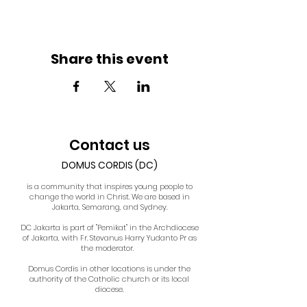
Share this event
Contact us
DOMUS CORDIS (DC)
is a community that inspires young people to
change the world in Christ. We are based in
Jakarta, Semarang, and Sydney.
DC Jakarta is part of "Pemikat" in the Archdiocese
of Jakarta, with Fr. Stevanus Harry Yudanto Pr as
the moderator.
Domus Cordis in other locations is under the
authority of the Catholic church or its local
diocese.