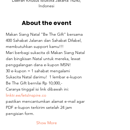
Daerah Khusus Ibukota Jakarta 14240,
Indonesi
About the event
Makan Siang Natal "Be The Gift" bersama 
400 Sahabat Jalanan dan Sahabat Difabel, 
membutuhkan support kamu!!!  
Mari berbagi sukacita di Makan Siang Natal 
dan bingkisan Natal untuk mereka, lewat 
penggalangan dana e-kupon MSN! 
30 e-kupon = 1 sahabat mengalami 
Sukacita Natal darimu!  1 lembar e-kupon 
Be The Gift bernilai Rp 10,000,-  
Caranya tinggal isi link dibawah ini: 
linktr.ee/letsInspire.co 
pastikan mencantumkan alamat e-mail agar 
PDF e-kupon terkirim setelah 24 jam 
pengisian form. 
Show More