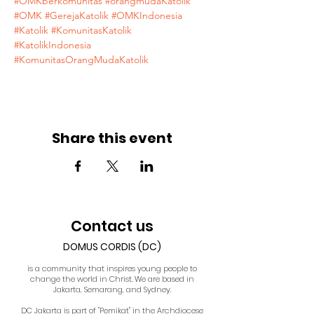
#OMKberkomunitas
#orangmudaKatolik
#OMK
#GerejaKatolik
#OMKIndonesia
#Katolik
#KomunitasKatolik
#KatolikIndonesia
#KomunitasOrangMudaKatolik
Share this event
Contact us
DOMUS CORDIS (DC)
is a community that inspires young people to
change the world in Christ. We are based in
Jakarta, Semarang, and Sydney.
DC Jakarta is part of "Pemikat" in the Archdiocese