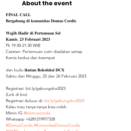
About the event
𝐅𝐈𝐍𝐀𝐋 𝐂𝐀𝐋𝐋

𝐁𝐞𝐫𝐠𝐚𝐛𝐮𝐧𝐠 𝐝𝐢 𝐤𝐨𝐦𝐮𝐧𝐢𝐭𝐚𝐬 𝐃𝐨𝐦𝐮𝐬 𝐂𝐨𝐫𝐝𝐢𝐬

𝐖𝐚𝐣𝐢𝐛 𝐇𝐚𝐝𝐢𝐫 𝐝𝐢 𝐏𝐞𝐫𝐭𝐞𝐦𝐮𝐚𝐧 𝐒𝐞𝐥

𝐊𝐚𝐦𝐢𝐬, 𝟐𝟑 𝐅𝐞𝐛𝐫𝐮𝐚𝐫𝐢 𝟐𝟎𝟐𝟑

Pk 19:30-21:30 WIB

Catatan: Pertemuan rutin diadakan setiap 
Kamis kedua dan keempat

dan kudu 𝐢𝐤𝐮𝐭𝐚𝐧 𝐑𝐞𝐤𝐨𝐥𝐞𝐤𝐬𝐢 𝐃𝐂𝐗

Sabtu dan Minggu, 25 dan 26 Februari 2023

Registrasi: bit.ly/gabungdcx2023

(Link di bio)
Registrasi duluuu di: 
bit.ly/gabungdcx2023
Kalau mau tanya-tanya bisa colek: 
Mimin IG 
@domuscordis
Whatsapp +6281219977328  
#DomusCordis
#KomunitasDomusCordis