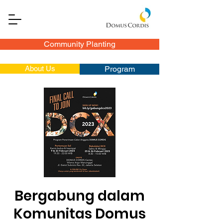
Community Planting
About Us
Program
Bergabung dalam
Komunitas Domus