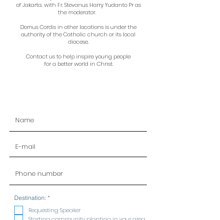
of Jakarta, with Fr. Stevanus Harry Yudanto Pr as
the moderator.
Domus Cordis in other locations is under the
authority of the Catholic church or its local
diocese.
Contact us to help inspire young people
for a better world in Christ.
R
Destination:
*
e
q
Requesting Speaker
u
Starting community planting in your area