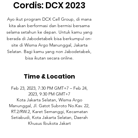
Cordis: DCX 2023
Ayo ikut program DCX Cell Group, di mana
kita akan berformasi dan bermisi bersama
selama setahun ke depan. Untuk kamu yang
berada di Jabodetabek bisa berkumpul on-
site di Wisma Argo Manunggal, Jakarta
Selatan. Bagi kamu yang non Jabodetabek,
bisa ikutan secara online.
Time & Location
Feb 23, 2023, 7:30 PM GMT+7 – Feb 24,
2023, 9:30 PM GMT+7
Kota Jakarta Selatan, Wisma Argo
Manunggal, Jl. Gatot Subroto No.Kav. 22,
RT.2/RW.2, Karet Semanggi, Kecamatan
Setiabudi, Kota Jakarta Selatan, Daerah
Khusus Ibukota Jakart