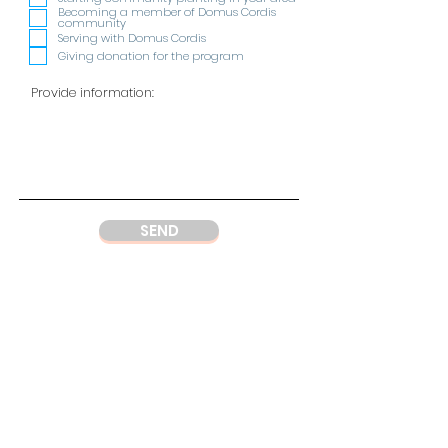
i
Becoming a member of Domus Cordis
r
community
e
Serving with Domus Cordis
d
Giving donation for the program
SEND
ADDRESS
DC Center
Wisma Argo Manunggal
Jl. Let. Jend. Gatot Soebroto Kav. 22,
Jakarta 12930
Indonesia