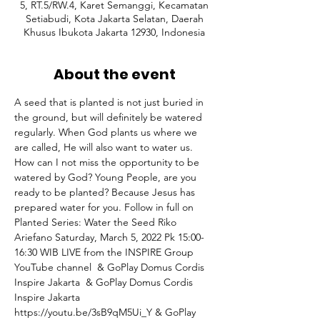
5, RT.5/RW.4, Karet Semanggi, Kecamatan
Setiabudi, Kota Jakarta Selatan, Daerah
Khusus Ibukota Jakarta 12930, Indonesia
About the event
A seed that is planted is not just buried in 
the ground, but will definitely be watered 
regularly. When God plants us where we 
are called, He will also want to water us. 
How can I not miss the opportunity to be 
watered by God? Young People, are you 
ready to be planted? Because Jesus has 
prepared water for you. Follow in full on 
Planted Series: Water the Seed Riko 
Ariefano Saturday, March 5, 2022 Pk 15:00-
16:30 WIB⁣ LIVE from the INSPIRE Group 
YouTube channel 
 & GoPlay Domus Cordis 
Inspire Jakarta 
 & GoPlay Domus Cordis 
Inspire Jakarta 
https://youtu.be/3sB9qM5Ui_Y & GoPlay 