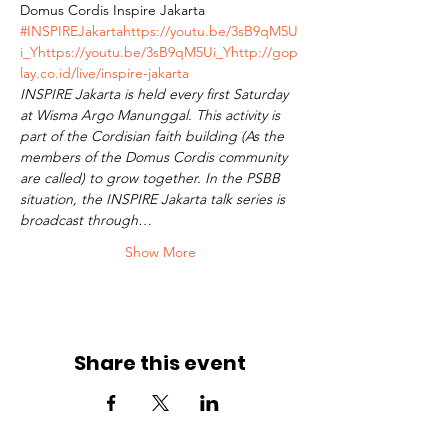
Domus Cordis Inspire Jakarta 
#INSPIREJakarta
https://youtu.be/3sB9qM5U
i_Y
https://youtu.be/3sB9qM5Ui_Y
http://gop
lay.co.id/live/inspire-jakarta
INSPIRE Jakarta is held every first Saturday 
at Wisma Argo Manunggal. This activity is 
part of the Cordisian faith building (As the 
members of the Domus Cordis community 
are called) to grow together. In the PSBB 
situation, the INSPIRE Jakarta talk series is 
broadcast through…
Show More
Share this event