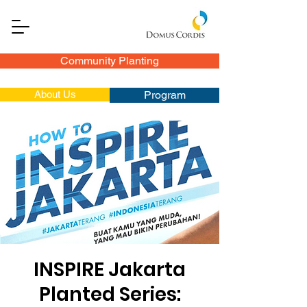
Community Planting
About Us
Program
INSPIRE Jakarta
Planted Series: