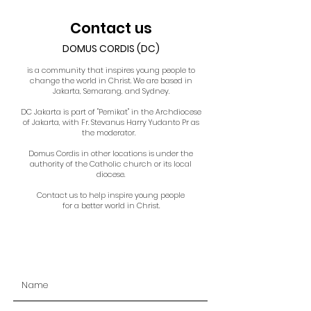
Contact us
DOMUS CORDIS (DC)
is a community that inspires young people to
change the world in Christ. We are based in
Jakarta, Semarang, and Sydney.
DC Jakarta is part of "Pemikat" in the Archdiocese
of Jakarta, with Fr. Stevanus Harry Yudanto Pr as
the moderator.
Domus Cordis in other locations is under the
authority of the Catholic church or its local
diocese.
Contact us to help inspire young people
for a better world in Christ.