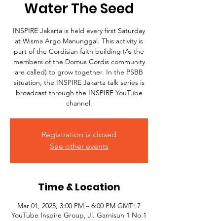
Water The Seed
INSPIRE Jakarta is held every first Saturday
at Wisma Argo Manunggal. This activity is
part of the Cordisian faith building (As the
members of the Domus Cordis community
are called) to grow together. In the PSBB
situation, the INSPIRE Jakarta talk series is
broadcast through the INSPIRE YouTube
channel.
Registration is closed
See other events
Time & Location
Mar 01, 2025, 3:00 PM – 6:00 PM GMT+7
YouTube Inspire Group, Jl. Garnisun 1 No.1