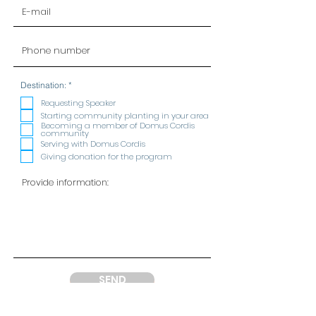
R
Destination:
*
e
q
Requesting Speaker
u
Starting community planting in your area
i
Becoming a member of Domus Cordis
r
community
e
Serving with Domus Cordis
d
Giving donation for the program
SEND