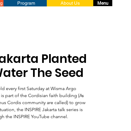
ng
Program
About Us
Menu
Jakarta Planted
Water The Seed
eld every first Saturday at Wisma Argo
is part of the Cordisian faith building (As
us Cordis community are called) to grow
tuation, the INSPIRE Jakarta talk series is
gh the INSPIRE YouTube channel.