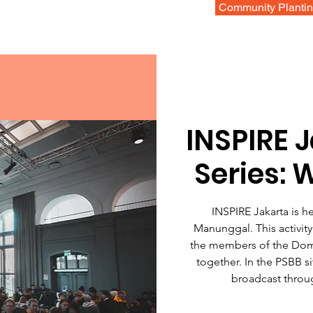
Community Planti
INSPIRE 
Series: 
INSPIRE Jakarta is h
Manunggal. This activity 
the members of the Dom
together. In the PSBB si
broadcast throu