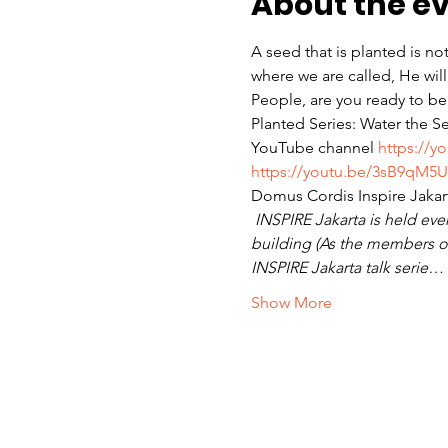
About the e
A seed that is planted is no
where we are called, He wil
People, are you ready to be
Planted Series: Water the S
YouTube channel 
https://y
https://youtu.be/3sB9qM5U
Domus Cordis Inspire Jakar
INSPIRE Jakarta is held ever
building (As the members of
INSPIRE Jakarta talk serie…
Show More