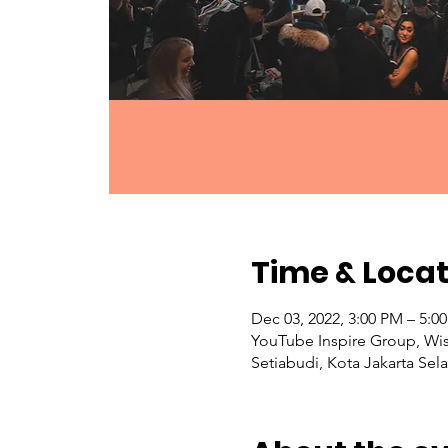
Time & Locat
Dec 03, 2022, 3:00 PM – 5:
YouTube Inspire Group, Wis
Setiabudi, Kota Jakarta Sel