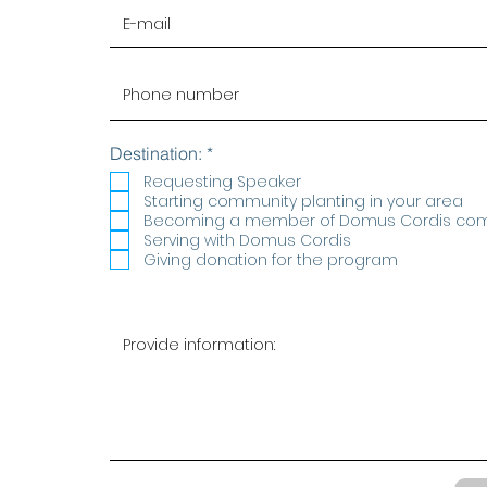
R
Destination:
*
e
Requesting Speaker
q
Starting community planting in your area
u
Becoming a member of Domus Cordis co
i
r
Serving with Domus Cordis
e
Giving donation for the program
d