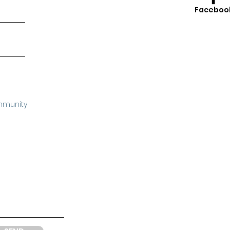
Faceboo
mmunity