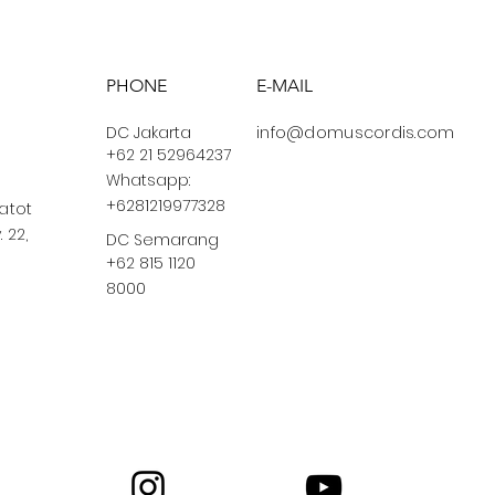
PHONE
E-MAIL
DC Jakarta
info@domuscordis.com
+62 21 52964237
Whatsapp:
+6281219977328
Gatot
 22,
DC Semarang
+62 815 1120
8000