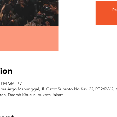
Re
ion
00 PM GMT+7
ma Argo Manunggal, Jl. Gatot Subroto No.Kav. 22, RT.2/RW.2,
atan, Daerah Khusus Ibukota Jakart