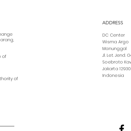
ADDRESS
change
DC Center
marang,
Wisma Argo
Manunggal
Jl. Let. Jend. 
e of
Soebroto Kav.
Jakarta 12930
Indonesia
hority of