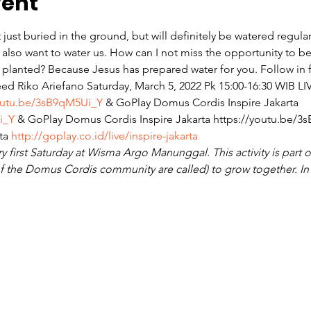
vent
t just buried in the ground, but will definitely be watered regul
l also want to water us. How can I not miss the opportunity to
 planted? Because Jesus has prepared water for you. Follow in f
eed Riko Ariefano Saturday, March 5, 2022 Pk 15:00-16:30 WIB⁣ L
outu.be/3sB9qM5Ui_Y
 & GoPlay Domus Cordis Inspire Jakarta 
i_Y
 & GoPlay Domus Cordis Inspire Jakarta https://youtu.be/3
ta 
http://goplay.co.id/live/inspire-jakarta
y first Saturday at Wisma Argo Manunggal. This activity is part of
 the Domus Cordis community are called) to grow together. In t