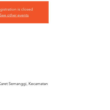
gistration is closed
See other events
 Karet Semanggi, Kecamatan