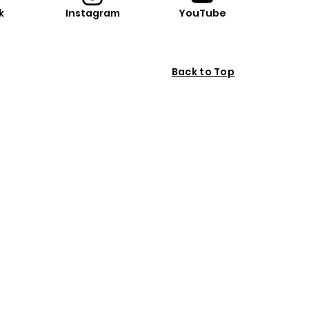
k
Instagram
YouTube
Back to Top