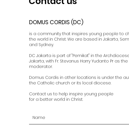
Contact us
DOMUS CORDIS (DC)
is a community that inspires young people to 
the world in Christ. We are based in Jakarta, Se
and Sydney.
DC Jakarta is part of "Pemikat" in the Archdioces
Jakarta, with Fr. Stevanus Harry Yudanto Pr as the
moderator.
Domus Cordis in other locations is under the aut
the Catholic church or its local diocese.
Contact us to help inspire young people
for a better world in Christ.