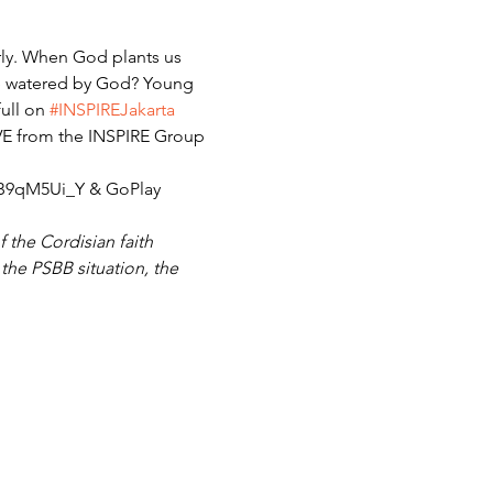
arly. When God plants us 
 be watered by God? Young 
ull on 
#INSPIREJakarta
IVE from the INSPIRE Group 
sB9qM5Ui_Y & GoPlay 
 the Cordisian faith 
he PSBB situation, the 