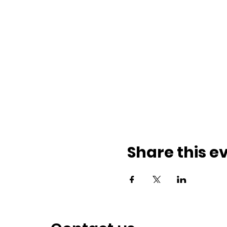
Share this e