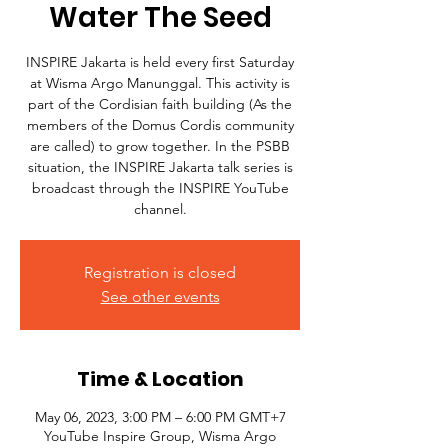
Water The Seed
INSPIRE Jakarta is held every first Saturday
at Wisma Argo Manunggal. This activity is
part of the Cordisian faith building (As the
members of the Domus Cordis community
are called) to grow together. In the PSBB
situation, the INSPIRE Jakarta talk series is
broadcast through the INSPIRE YouTube
channel.
Registration is closed
See other events
Time & Location
May 06, 2023, 3:00 PM – 6:00 PM GMT+7
YouTube Inspire Group, Wisma Argo