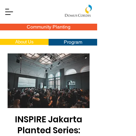
Community Planting
About Us
Program
INSPIRE Jakarta
Planted Series: