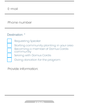
R
Destination:
*
e
q
Requesting Speaker
u
Starting community planting in your area
i
Becoming a member of Domus Cordis
r
community
e
Serving with Domus Cordis
d
Giving donation for the program
SEND