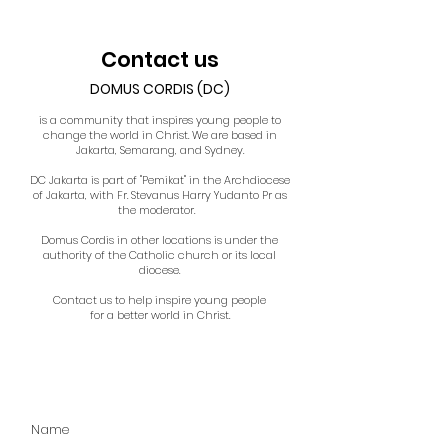
Contact us
DOMUS CORDIS (DC)
is a community that inspires young people to
change the world in Christ. We are based in
Jakarta, Semarang, and Sydney.
DC Jakarta is part of "Pemikat" in the Archdiocese
of Jakarta, with Fr. Stevanus Harry Yudanto Pr as
the moderator.
Domus Cordis in other locations is under the
authority of the Catholic church or its local
diocese.
Contact us to help inspire young people
for a better world in Christ.