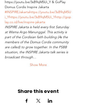
https://youtu.be/3sB9qM5Ui_Y & GoPlay 
Domus Cordis Inspire Jakarta 
#INSPIREJakarta
https://youtu.be/3sB9qM5U
i_Y
https://youtu.be/3sB9qM5Ui_Y
http://gop
lay.co.id/live/inspire-jakarta
INSPIRE Jakarta is held every first Saturday 
at Wisma Argo Manunggal. This activity is 
part of the Cordisian faith building (As the 
members of the Domus Cordis community 
are called) to grow together. In the PSBB 
situation, the INSPIRE Jakarta talk series is 
broadcast through…
Show More
Share this event