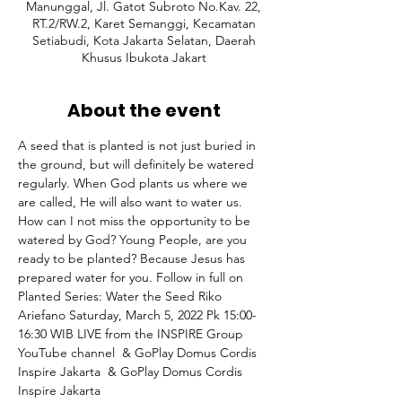
Manunggal, Jl. Gatot Subroto No.Kav. 22,
RT.2/RW.2, Karet Semanggi, Kecamatan
Setiabudi, Kota Jakarta Selatan, Daerah
Khusus Ibukota Jakart
About the event
A seed that is planted is not just buried in 
the ground, but will definitely be watered 
regularly. When God plants us where we 
are called, He will also want to water us. 
How can I not miss the opportunity to be 
watered by God? Young People, are you 
ready to be planted? Because Jesus has 
prepared water for you. Follow in full on 
Planted Series: Water the Seed Riko 
Ariefano Saturday, March 5, 2022 Pk 15:00-
16:30 WIB⁣ LIVE from the INSPIRE Group 
YouTube channel 
 & GoPlay Domus Cordis 
Inspire Jakarta 
 & GoPlay Domus Cordis 
Inspire Jakarta 