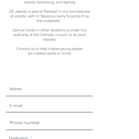
Jakarta, Semarang, and Sydney.
DC Jakarta is part of "Pemikat" in the Archdiocese
of Jakarta, with Fr. Stevanus Harry Yudanto Pr as
the moderator.
Domus Cordis in other locations is under the
authority of the Catholic church or its local
diocese.
Contact us to help inspire young people
for a better world in Christ.
R
Destination:
*