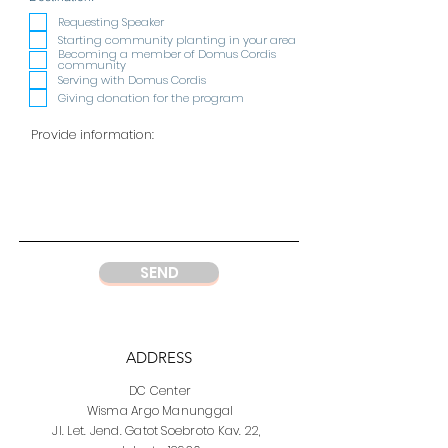
e
q
Requesting Speaker
u
Starting community planting in your area
i
Becoming a member of Domus Cordis
r
community
e
Serving with Domus Cordis
d
Giving donation for the program
SEND
ADDRESS
DC Center
Wisma Argo Manunggal
Jl. Let. Jend. Gatot Soebroto Kav. 22,