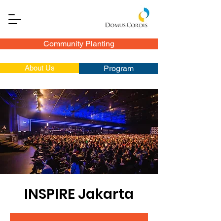
Community Planting
About Us
Program
INSPIRE Jakarta