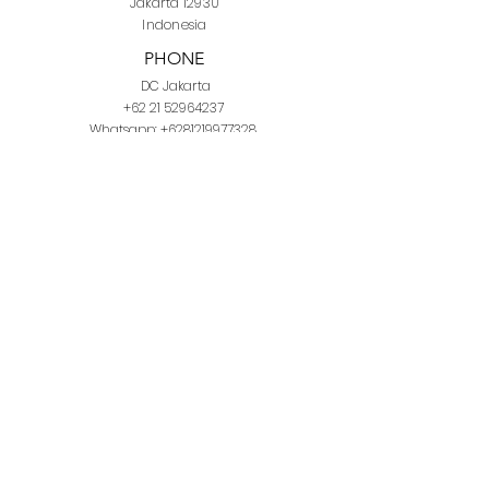
Jakarta 12930
Indonesia
PHONE
DC Jakarta
+62 21 52964237
Whatsapp:
+6281219977328
DC Semarang
+62 815 1120 8000
E-MAIL
info@domuscordis.com
YouTube
Facebook
Instagram