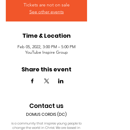
Tickets are not on sale
See other events
Time & Location
Feb 05, 2022, 3:00 PM – 5:00 PM
YouTube Inspire Group
Share this event
Contact us
DOMUS CORDIS (DC)
is a community that inspires young people to
change the world in Christ. We are based in