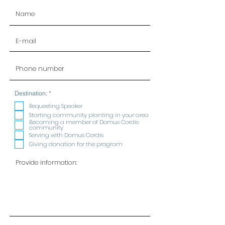
R
Destination:
*
e
q
Requesting Speaker
u
Starting community planting in your area
i
Becoming a member of Domus Cordis
r
community
e
Serving with Domus Cordis
d
Giving donation for the program