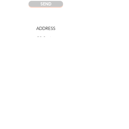
SEND
ADDRESS
DC Center
Wisma Argo Manunggal
Jl. Let. Jend. Gatot Soebroto Kav. 22,
Jakarta 12930
Indonesia
PHONE
DC Jakarta
+62 21 52964237
Whatsapp:
+6281219977328
DC Semarang
+62 815 1120 8000
E-MAIL
info@domuscordis.com