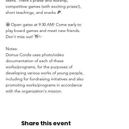
teens. There's praise and worship, 
competitive games (with exciting prizes!), 
short teachings, and snacks 🍕.
🤩 Open gates at 9:30 AM! Come early to 
play board games and meet new friends. 
Don't miss out! 👋✨
Notes:
Domus Cordis uses photo/video 
documentation of each of these 
works/programs, for the purposes of 
developing various works of young people, 
including for fundraising initiatives and also 
promoting works/programs in accordance 
with the organization's mission.
Share this event