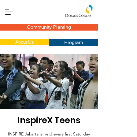
Community Planting
About Us
Program
InspireX Teens
INSPIRE Jakarta is held every first Saturday