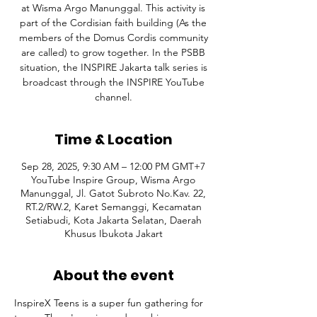
at Wisma Argo Manunggal. This activity is
part of the Cordisian faith building (As the
members of the Domus Cordis community
are called) to grow together. In the PSBB
situation, the INSPIRE Jakarta talk series is
broadcast through the INSPIRE YouTube
channel.
Time & Location
Sep 28, 2025, 9:30 AM – 12:00 PM GMT+7
YouTube Inspire Group, Wisma Argo
Manunggal, Jl. Gatot Subroto No.Kav. 22,
RT.2/RW.2, Karet Semanggi, Kecamatan
Setiabudi, Kota Jakarta Selatan, Daerah
Khusus Ibukota Jakart
About the event
InspireX Teens is a super fun gathering for 