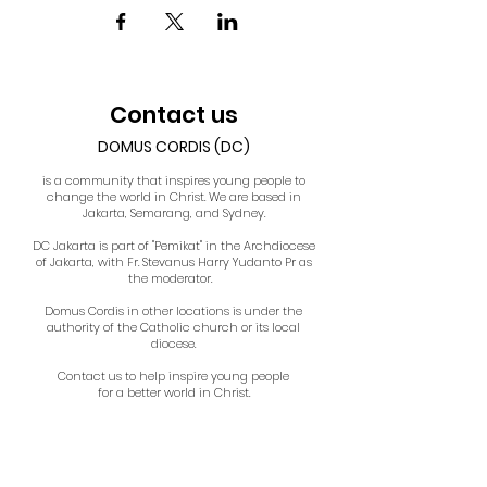
Contact us
DOMUS CORDIS (DC)
is a community that inspires young people to
change the world in Christ. We are based in
Jakarta, Semarang, and Sydney.
DC Jakarta is part of "Pemikat" in the Archdiocese
of Jakarta, with Fr. Stevanus Harry Yudanto Pr as
the moderator.
Domus Cordis in other locations is under the
authority of the Catholic church or its local
diocese.
Contact us to help inspire young people
for a better world in Christ.