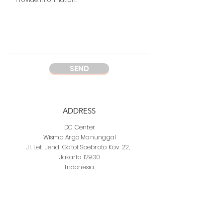
SEND
ADDRESS
DC Center
Wisma Argo Manunggal
Jl. Let. Jend. Gatot Soebroto Kav. 22,
Jakarta 12930
Indonesia
PHONE
DC Jakarta
+62 21 52964237
Whatsapp:
+6281219977328