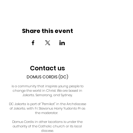
Share this event
Contact us
DOMUS CORDIS (DC)
is a community that inspires young people to
change the world in Christ. We are based in
Jakarta, Semarang, and Sydney.
DC Jakarta is part of "Pemikat" in the Archdiocese
of Jakarta, with Fr. Stevanus Harry Yudanto Pr as
the moderator.
Domus Cordis in other locations is under the
authority of the Catholic church or its local
diocese.