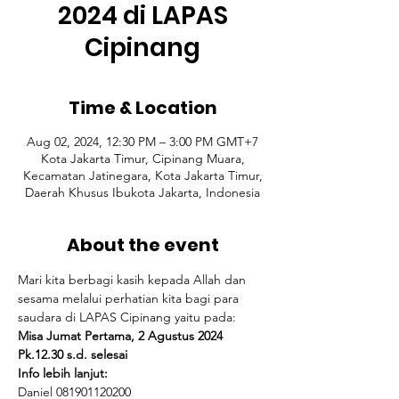
2024 di LAPAS
Cipinang
Time & Location
Aug 02, 2024, 12:30 PM – 3:00 PM GMT+7
Kota Jakarta Timur, Cipinang Muara,
Kecamatan Jatinegara, Kota Jakarta Timur,
Daerah Khusus Ibukota Jakarta, Indonesia
About the event
Mari kita berbagi kasih kepada Allah dan 
sesama melalui perhatian kita bagi para 
saudara di LAPAS Cipinang yaitu pada:
Misa Jumat Pertama, 2 Agustus 2024
Pk.12.30 s.d. selesai 
Info lebih lanjut:
Daniel 081901120200 