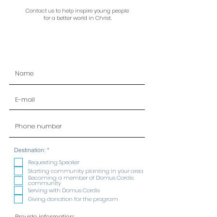
Contact us to help inspire young people
for a better world in Christ.
R
Destination:
*
e
q
Requesting Speaker
u
Starting community planting in your area
i
Becoming a member of Domus Cordis
r
community
e
Serving with Domus Cordis
d
Giving donation for the program