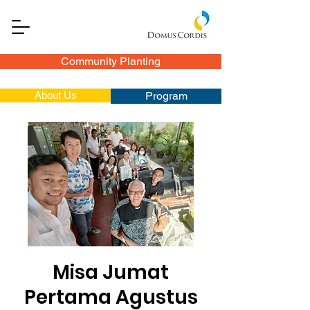
Community Planting
About Us
Program
Misa Jumat
Pertama Agustus