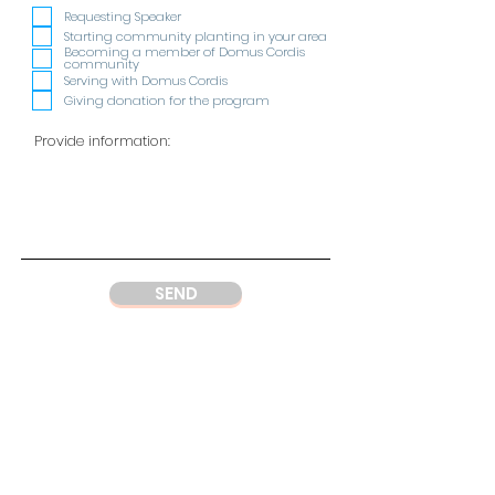
e
q
Requesting Speaker
u
Starting community planting in your area
i
Becoming a member of Domus Cordis
r
community
e
Serving with Domus Cordis
d
Giving donation for the program
SEND
ADDRESS
DC Center
Wisma Argo Manunggal
Jl. Let. Jend. Gatot Soebroto Kav. 22,
Jakarta 12930