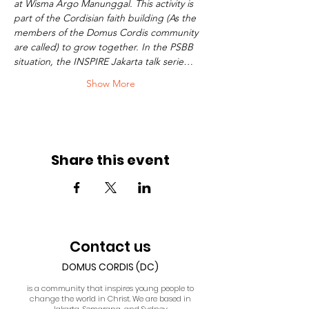
at Wisma Argo Manunggal. This activity is 
part of the Cordisian faith building (As the 
members of the Domus Cordis community 
are called) to grow together. In the PSBB 
situation, the INSPIRE Jakarta talk serie…
Show More
Share this event
Contact us
DOMUS CORDIS (DC)
is a community that inspires young people to
change the world in Christ. We are based in