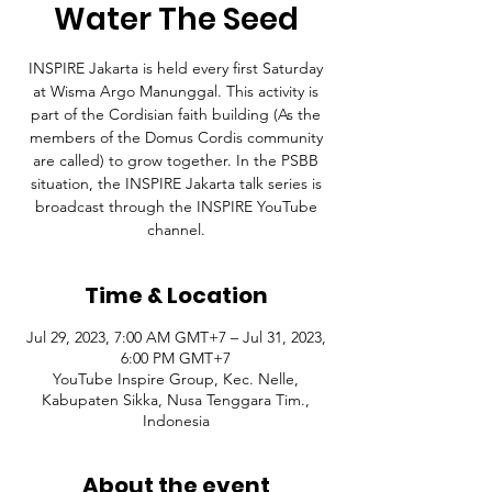
Water The Seed
INSPIRE Jakarta is held every first Saturday
at Wisma Argo Manunggal. This activity is
part of the Cordisian faith building (As the
members of the Domus Cordis community
are called) to grow together. In the PSBB
situation, the INSPIRE Jakarta talk series is
broadcast through the INSPIRE YouTube
channel.
Time & Location
Jul 29, 2023, 7:00 AM GMT+7 – Jul 31, 2023,
6:00 PM GMT+7
YouTube Inspire Group, Kec. Nelle,
Kabupaten Sikka, Nusa Tenggara Tim.,
Indonesia
About the event