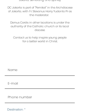
Jakarta, Semarang, and Sydney.
DC Jakarta is part of "Pemikat" in the Archdiocese
of Jakarta, with Fr. Stevanus Harry Yudanto Pr as
the moderator.
Domus Cordis in other locations is under the
authority of the Catholic church or its local
diocese.
Contact us to help inspire young people
for a better world in Christ.
R
Destination:
*