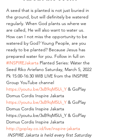
A seed that is planted is not just buried in 
the ground, but will definitely be watered 
regularly. When God plants us where we 
are called, He will also want to water us. 
How can I not miss the opportunity to be 
watered by God? Young People, are you 
ready to be planted? Because Jesus has 
prepared water for you. Follow in full on 
#INSPIREJakarta
 Planted Series: Water the 
Seed Riko Ariefano Saturday, March 5, 2022 
Pk 15:00-16:30 WIB⁣ LIVE from the INSPIRE 
Group YouTube channel 
https://youtu.be/3sB9qM5Ui_Y
 & GoPlay 
Domus Cordis Inspire Jakarta 
https://youtu.be/3sB9qM5Ui_Y
 & GoPlay 
Domus Cordis Inspire Jakarta 
https://youtu.be/3sB9qM5Ui_Y & GoPlay 
Domus Cordis Inspire Jakarta 
http://goplay.co.id/live/inspire-jakarta
INSPIRE Jakarta is held every first Saturday 