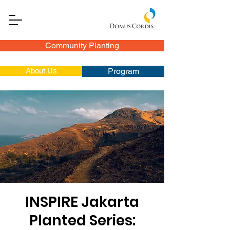
Community Planting
About Us
Program
INSPIRE Jakarta
Planted Series: