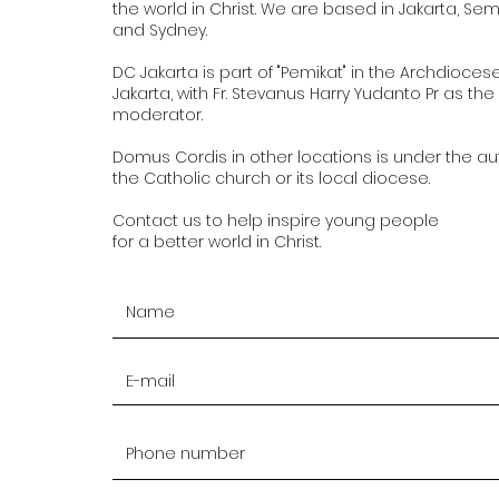
the world in Christ. We are based in Jakarta, Se
and Sydney.
DC Jakarta is part of "Pemikat" in the Archdioces
Jakarta, with Fr. Stevanus Harry Yudanto Pr as the
moderator.
Domus Cordis in other locations is under the aut
the Catholic church or its local diocese.
Contact us to help inspire young people
for a better world in Christ.