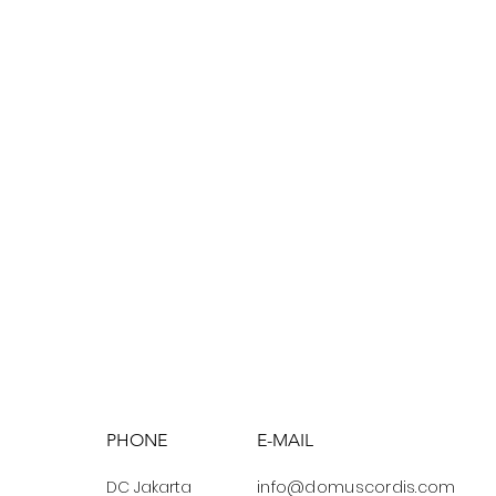
PHONE
E-MAIL
DC Jakarta
info@domuscordis.com