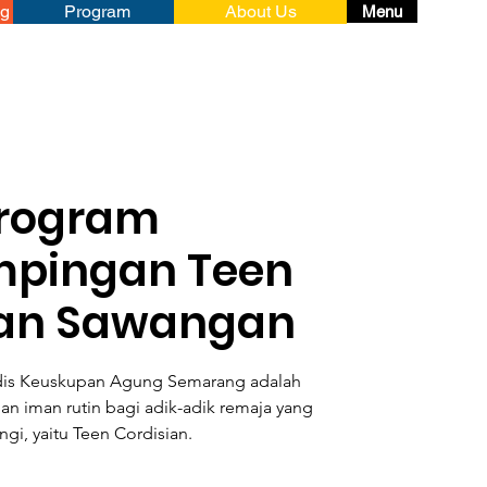
ng
Program
About Us
Menu
rogram
pingan Teen
ian Sawangan
dis Keuskupan Agung Semarang adalah
 iman rutin bagi adik-adik remaja yang
gi, yaitu Teen Cordisian.