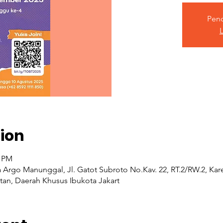
Pend
L
ion
0 PM
a Argo Manunggal, Jl. Gatot Subroto No.Kav. 22, RT.2/RW.2, K
atan, Daerah Khusus Ibukota Jakart