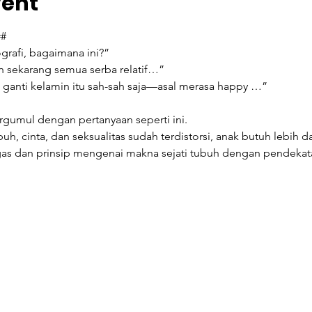
vent
#
grafi, bagaimana ini?”
n sekarang semua serba relatif…”
i ganti kelamin itu sah-sah saja—asal merasa happy …”
ergumul dengan pertanyaan seperti ini.
, cinta, dan seksualitas sudah terdistorsi, anak butuh lebih da
as dan prinsip mengenai makna sejati tubuh dengan pendekata