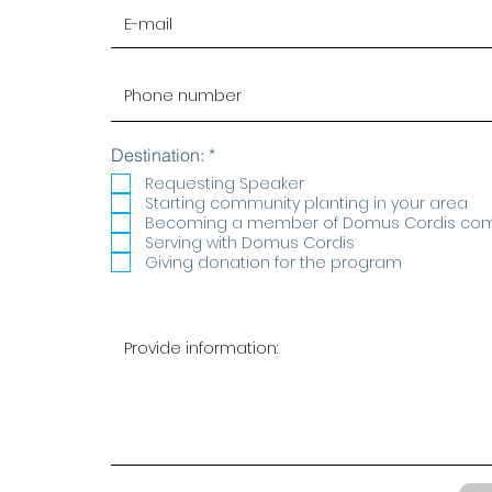
R
Destination:
*
e
Requesting Speaker
q
Starting community planting in your area
u
Becoming a member of Domus Cordis co
i
r
Serving with Domus Cordis
e
Giving donation for the program
d