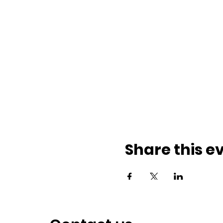
Share this e