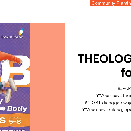
Community Planti
THEOLOG
f
##PA
❓“Anak saya terp
❓“LGBT dianggap waja
❓“Anak saya bilang, ope