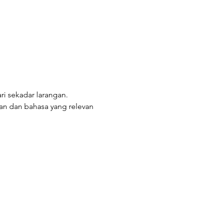
ri sekadar larangan. 
n dan bahasa yang relevan 