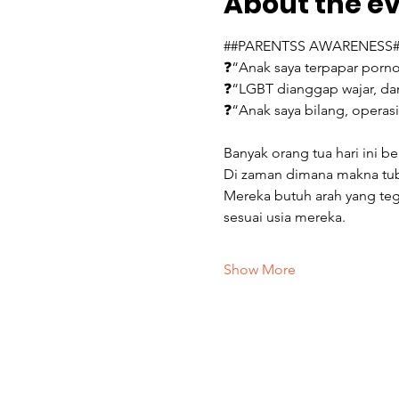
About the e
##PARENTSS AWARENESS#
❓“Anak saya terpapar porno
❓“LGBT dianggap wajar, da
❓“Anak saya bilang, operas
Banyak orang tua hari ini b
Di zaman dimana makna tubuh
Mereka butuh arah yang teg
sesuai usia mereka.
Show More