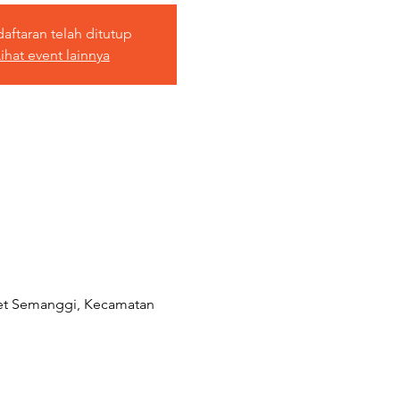
aftaran telah ditutup
ihat event lainnya
aret Semanggi, Kecamatan