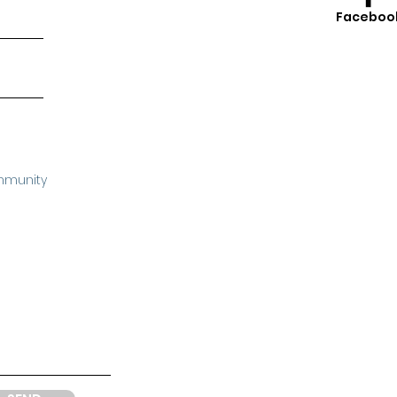
Faceboo
mmunity