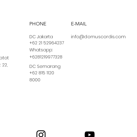
PHONE
E-MAIL
DC Jakarta
info@domuscordis.com
+62 21 52964237
Whatsapp:
+6281219977328
Gatot
 22,
DC Semarang
+62 815 1120
8000