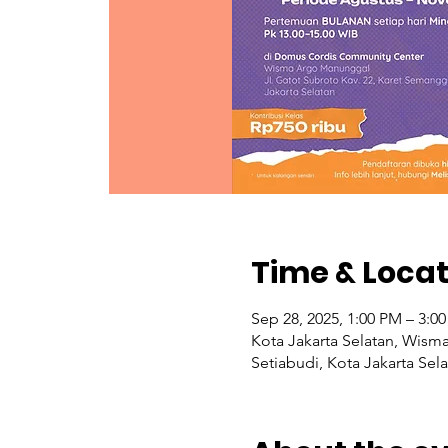
Time & Locat
Sep 28, 2025, 1:00 PM – 3:0
Kota Jakarta Selatan, Wism
Setiabudi, Kota Jakarta Sel