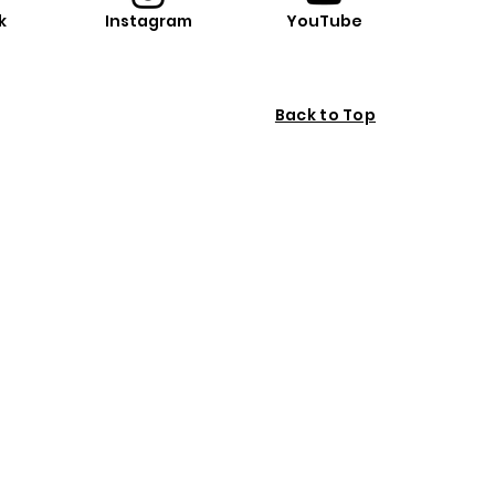
k
Instagram
YouTube
Back to Top