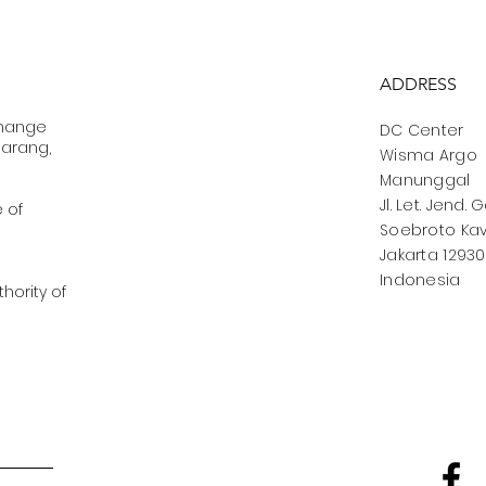
ADDRESS
change
DC Center
marang,
Wisma Argo
Manunggal
Jl. Let. Jend. 
e of
Soebroto Kav.
Jakarta 12930
Indonesia
hority of