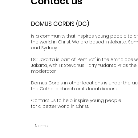
Contact us
DOMUS CORDIS (DC)
is a community that inspires young people to 
the world in Christ. We are based in Jakarta, Se
and Sydney.
DC Jakarta is part of "Pemikat" in the Archdioces
Jakarta, with Fr. Stevanus Harry Yudanto Pr as the
moderator.
Domus Cordis in other locations is under the aut
the Catholic church or its local diocese.
Contact us to help inspire young people
for a better world in Christ.