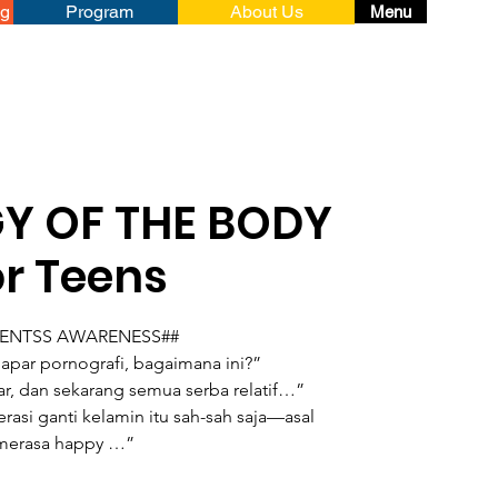
ng
Program
About Us
Menu
Y OF THE BODY
or Teens
RENTSS AWARENESS##
apar pornografi, bagaimana ini?”
r, dan sekarang semua serba relatif…”
rasi ganti kelamin itu sah-sah saja—asal
merasa happy …”