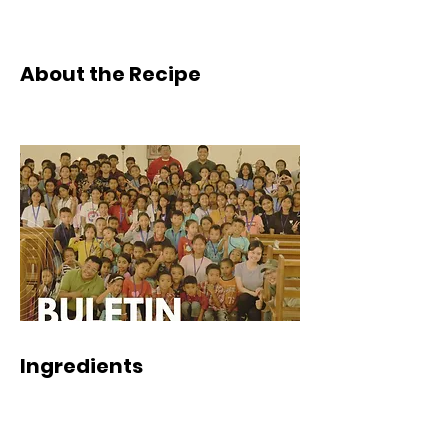
About the Recipe
Ingredients