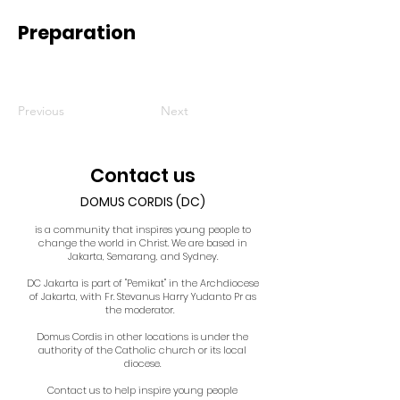
Preparation
Previous
Next
Contact us
DOMUS CORDIS (DC)
is a community that inspires young people to
change the world in Christ. We are based in
Jakarta, Semarang, and Sydney.
DC Jakarta is part of "Pemikat" in the Archdiocese
of Jakarta, with Fr. Stevanus Harry Yudanto Pr as
the moderator.
Domus Cordis in other locations is under the
authority of the Catholic church or its local
diocese.
Contact us to help inspire young people