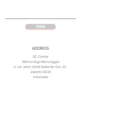
SEND
ADDRESS
DC Center
Wisma Argo Manunggal
Jl. Let. Jend. Gatot Soebroto Kav. 22,
Jakarta 12930
Indonesia
PHONE
DC Jakarta
+62 21 52964237
Whatsapp:
+6281219977328
DC Semarang
+62 815 1120 8000