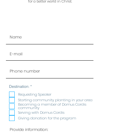
for a better world in Christ.
R
Destination:
*
e
q
Requesting Speaker
u
Starting community planting in your area
i
Becoming a member of Domus Cordis
r
community
e
Serving with Domus Cordis
d
Giving donation for the program