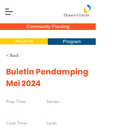
Community Planting
About Us
Program
< Back
Buletin Pendamping
Mei 2024
Prep Time:
Serves:
Cook Time:
Level: