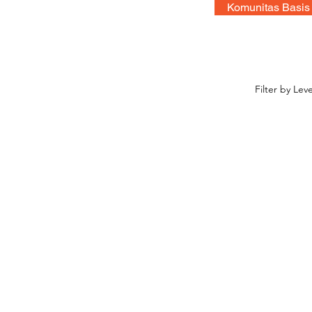
Komunitas Basis
Filter by Leve