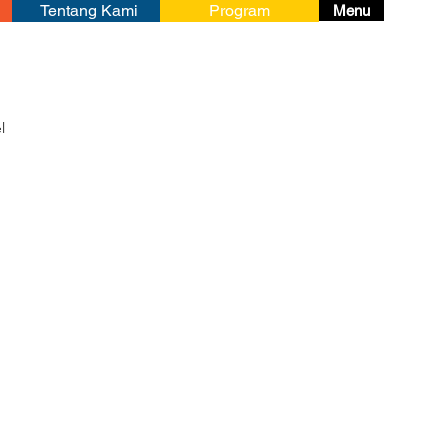
Tentang Kami
Program
Menu
l