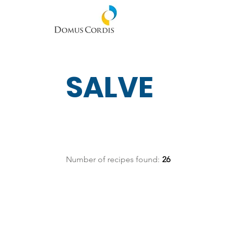
SALVE
Number of recipes found:
26